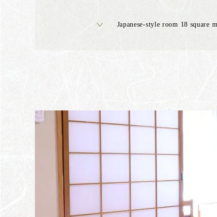
Japanese-style room 18 square m