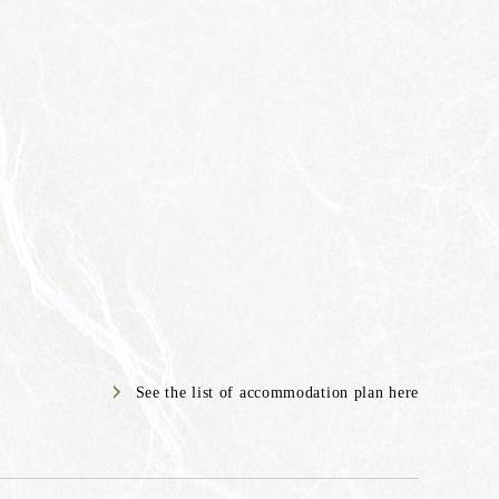
See the list of accommodation plan here