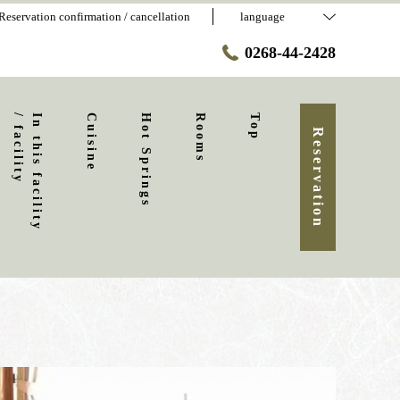
Reservation confirmation / cancellation
language
0268-44-2428
y
I
n
t
h
i
s
f
a
c
i
l
i
t
y
/
f
a
c
i
l
i
t
Cuisine
Hot Springs
Rooms
Top
Reservation