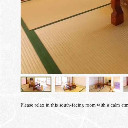
Please relax in this south-facing room with a calm at