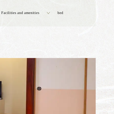
Facilities and amenities
bed