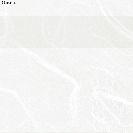
u Onsen.