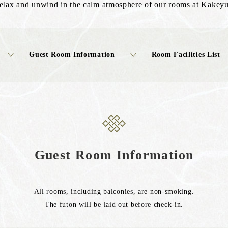
relax and unwind in the calm atmosphere of our rooms at Kakey
Guest Room Information
Room Facilities List
Guest Room Information
All rooms, including balconies, are non-smoking.
The futon will be laid out before check-in.