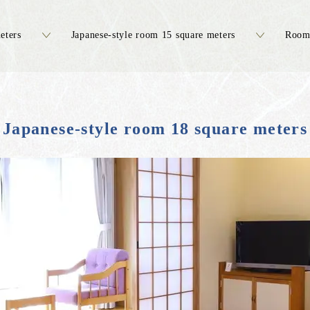
eters
Japanese-style room 15 square meters
Room 
Japanese-style room 18 square meters