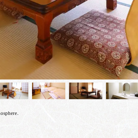
mosphere.