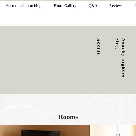
Accommodation blog
Photo Gallery
Q&A
Reviews
Access
g
N
e
a
r
b
y
s
i
g
h
t
s
e
e
i
n
Rooms