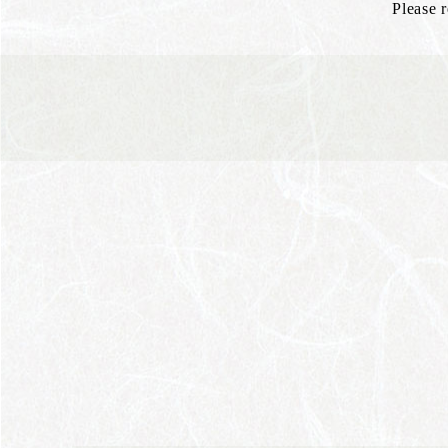
Please 