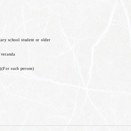
tary school student or older
 veranda
)(For each person)