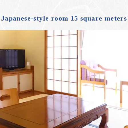
Japanese-style room 15 square meters