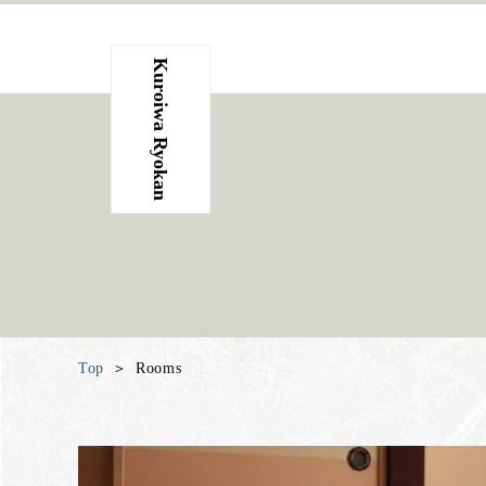
Kuroiwa Ryokan
Top
Rooms