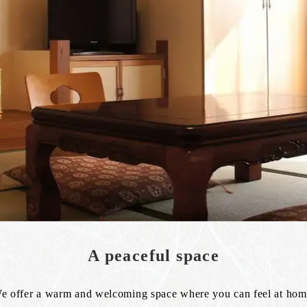
A peaceful space
e offer a warm and welcoming space where you can feel at hom