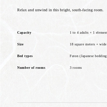
Relax and unwind in this bright, south-facing room.
Capacity
1 to 4 adults + 1 elemen
Size
18 square meters + wide
Bed types
Futon (Japanese bedding
Number of rooms
3 rooms